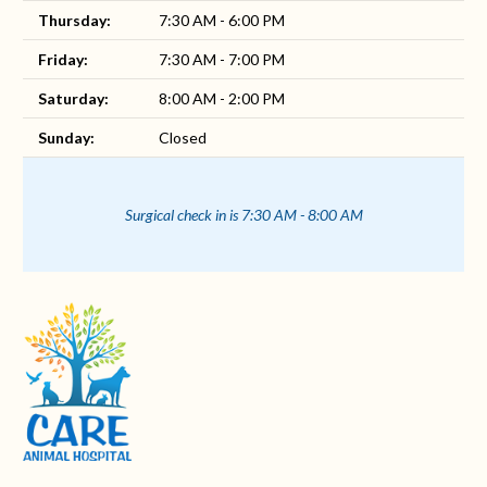
Thursday:
7:30 AM - 6:00 PM
Friday:
7:30 AM - 7:00 PM
Saturday:
8:00 AM - 2:00 PM
Sunday:
Closed
Surgical check in is 7:30 AM - 8:00 AM