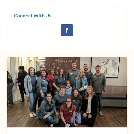
Connect With Us