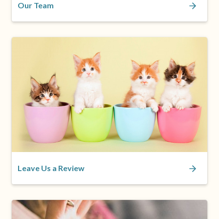
Our Team
Leave Us a Review