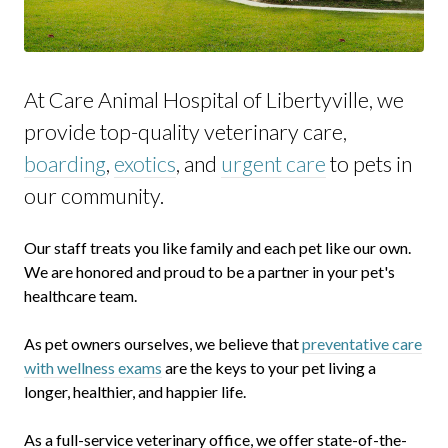
At Care Animal Hospital of Libertyville, we
provide top-quality veterinary
care,
boarding
,
exotics
, and
urgent care
to
pets in
our community.
Our staff treats you like family and each pet like our own.
We are honored and proud to be a partner in your pet's
healthcare team.
As pet owners ourselves, we believe that
preventative care
with wellness exams
are the keys to your pet living a
longer, healthier, and happier life.
As a full-service veterinary office, we offer state-of-the-