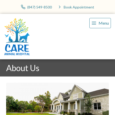
(847) 549-8500
Book Appointment
Menu
About Us