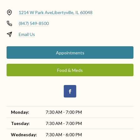
1214 W Park Ave
Libertyville, IL 60048
(847) 549-8500
Email Us
Appointments
Food & Meds
Monday:
7:30 AM - 7:00 PM
Tuesday:
7:30 AM - 7:00 PM
Wednesday:
7:30 AM - 6:00 PM