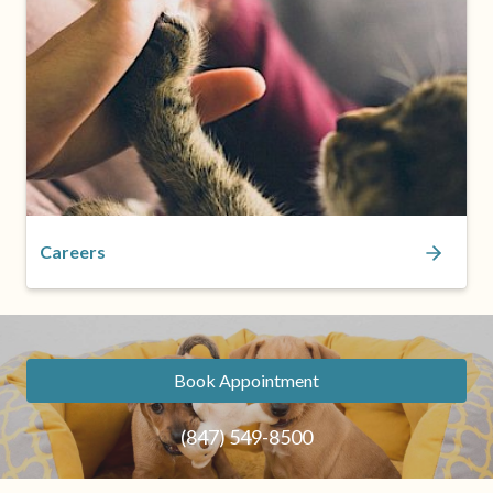
Careers
Book Appointment
(847) 549-8500