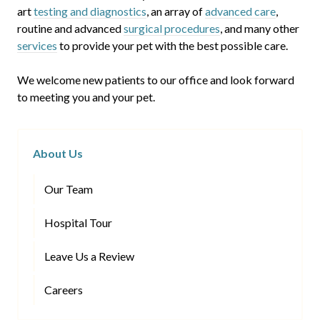
art
testing and diagnostics
, an array of
advanced care
,
routine and advanced
surgical procedures
, and many other
services
to provide your pet with the best possible care.
We welcome new patients to our office and look forward
to meeting you and your pet.
About Us
Our Team
Hospital Tour
Leave Us a Review
Careers