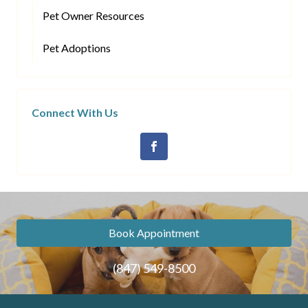
Pet Owner Resources
Pet Adoptions
Connect With Us
Book Appointment
(847) 549-8500