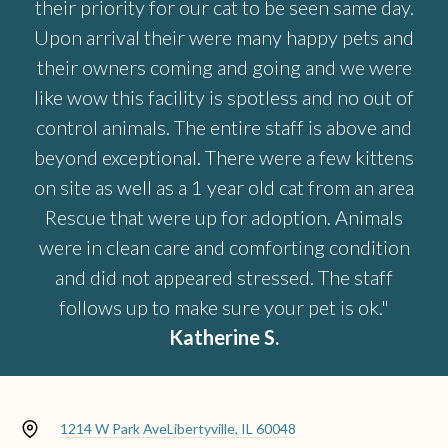
their priority for our cat to be seen same day.
Upon arrival their were many happy pets and
their owners coming and going and we were
like wow this facility is spotless and no out of
control animals. The entire staff is above and
beyond exceptional. There were a few kittens
on site as well as a 1 year old cat from an area
Rescue that were up for adoption. Animals
were in clean care and comforting condition
and did not appeared stressed. The staff
follows up to make sure your pet is ok."
Katherine S.
1214 W Park Ave
Libertyville, IL 60048