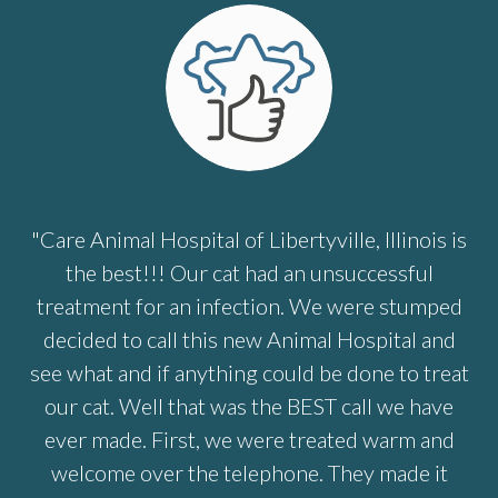
"Care Animal Hospital of Libertyville, Illinois is
the best!!! Our cat had an unsuccessful
treatment for an infection. We were stumped
decided to call this new Animal Hospital and
see what and if anything could be done to treat
our cat. Well that was the BEST call we have
ever made. First, we were treated warm and
welcome over the telephone. They made it