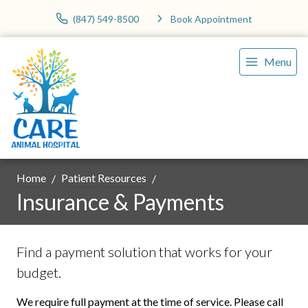
(847) 549-8500
Book Appointment
Menu
Home
Patient Resources
Insurance & Payments
Find a payment solution that works for your
budget.
We require full payment at the time of service. Please call