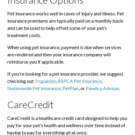
Pet insurance works well in cases of injury and illness. Pet
insurance premiums are typically paid on a monthly basis
and can be used to help offset some of your pet’s
treatment costs.
When using pet insurance, payment is due when services
are rendered and then your insurance company will
reimburse you if applicable.
If you're looking for a pet insurance provider, we suggest
checking out
Trupanion
,
ASPCA Pet Insurance
,
Nationwide Pet Insurance
,
PetPlan
, or
Pawlicy Advisor
.
CareCredit
CareCredit is a healthcare credit card designed to help you
pay for your pet’s health and wellness over time instead of
having to pay for everything all at once.