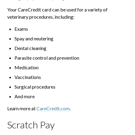
Your CareCredit card can be used for a variety of
veterinary procedures, including:
Exams
Spay and neutering
Dental cleaning
Parasite control and prevention
Medication
Vaccinations
Surgical procedures
And more
Learn more at
CareCredit.com
.
Scratch Pay