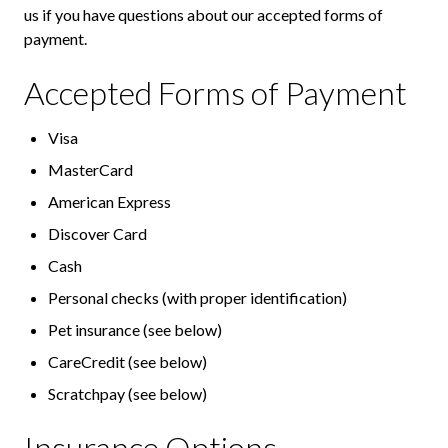
us if you have questions about our accepted forms of
payment.
Accepted Forms of Payment
Visa
MasterCard
American Express
Discover Card
Cash
Personal checks (with proper identification)
Pet insurance (see below)
CareCredit (see below)
Scratchpay (see below)
Insurance Options