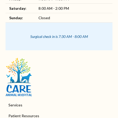
Saturday:
8:00 AM - 2:00 PM
Sunday:
Closed
Surgical check in is 7:30 AM - 8:00 AM
Services
Patient Resources