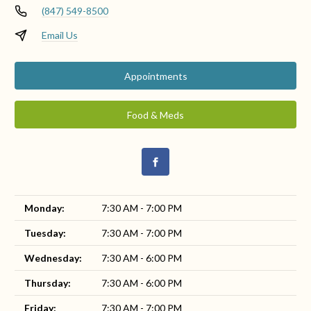
(847) 549-8500
Email Us
Appointments
Food & Meds
Monday:
7:30 AM - 7:00 PM
Tuesday:
7:30 AM - 7:00 PM
Wednesday:
7:30 AM - 6:00 PM
Thursday:
7:30 AM - 6:00 PM
Friday:
7:30 AM - 7:00 PM