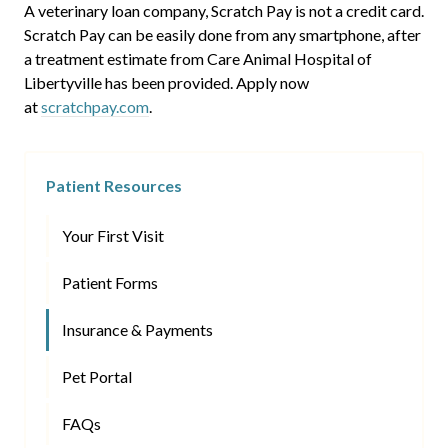
A veterinary loan company, Scratch Pay is not a credit card.
Scratch Pay can be easily done from any smartphone, after
a treatment estimate from Care Animal Hospital of
Libertyville has been provided. Apply now
at
scratchpay.com
.
Patient Resources
Your First Visit
Patient Forms
Insurance & Payments
Pet Portal
FAQs