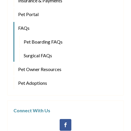
Insurance & Payments
Pet Portal
FAQs
Pet Boarding FAQs
Surgical FAQs
Pet Owner Resources
Pet Adoptions
Connect With Us