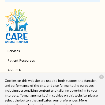
Services
Patient Resources
About Us
X
Contact
Cookies on this website are used to both support the function
and performance of the site, and also for marketing purposes,
including personalizing content and tailoring advertising to your
interests. To manage marketing cookies on this website, please
Copyright © 2026
Care Animal Hospital of Libertyville
. All rights
select the button that indicates your preferences. More
reserved.
Privacy Policy