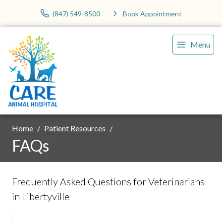
(847) 549-8500
Book Appointment
Menu
Home
Patient Resources
FAQs
Frequently Asked Questions for Veterinarians
in Libertyville