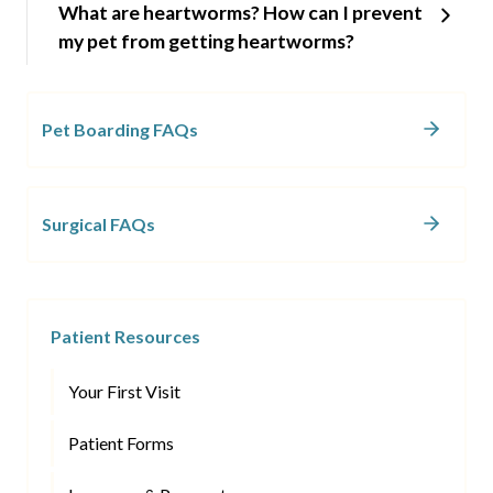
What are heartworms? How can I prevent
my pet from getting heartworms?
Pet Boarding FAQs
Surgical FAQs
Patient Resources
Your First Visit
Patient Forms