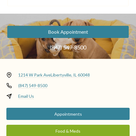
Book Appointment
(847) 549-8500
1214 W Park Ave
Libertyville, IL 60048
(847) 549-8500
Email Us
Appointments
Food & Meds