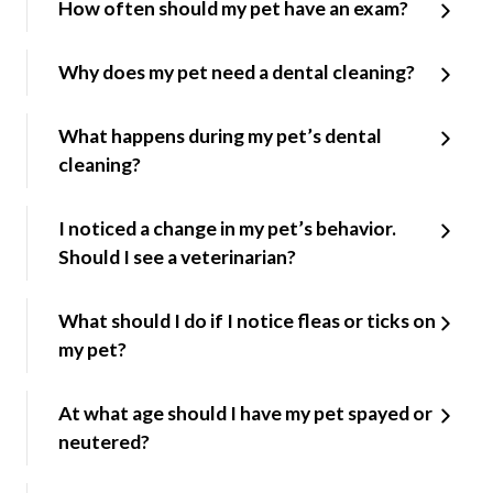
How often should my pet have an exam?
Why does my pet need a dental cleaning?
What happens during my pet’s dental
cleaning?
I noticed a change in my pet’s behavior.
Should I see a veterinarian?
What should I do if I notice fleas or ticks on
my pet?
At what age should I have my pet spayed or
neutered?