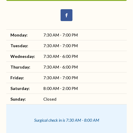
Monday:
7:30 AM - 7:00 PM
Tuesday:
7:30 AM - 7:00 PM
Wednesday:
7:30 AM - 6:00 PM
Thursday:
7:30 AM - 6:00 PM
Friday:
7:30 AM - 7:00 PM
Saturday:
8:00 AM - 2:00 PM
Sunday:
Closed
Surgical check in is 7:30 AM - 8:00 AM