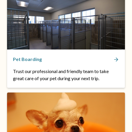
Pet Boarding
Trust our professional and friendly team to take
great care of your pet during your next trip.