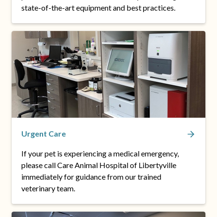
state-of-the-art equipment and best practices.
Urgent Care
If your pet is experiencing a medical emergency,
please call Care Animal Hospital of Libertyville
immediately for guidance from our trained
veterinary team.