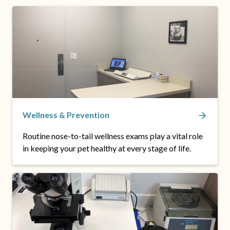
Wellness & Prevention
Routine nose-to-tail wellness exams play a vital role
in keeping your pet healthy at every stage of life.