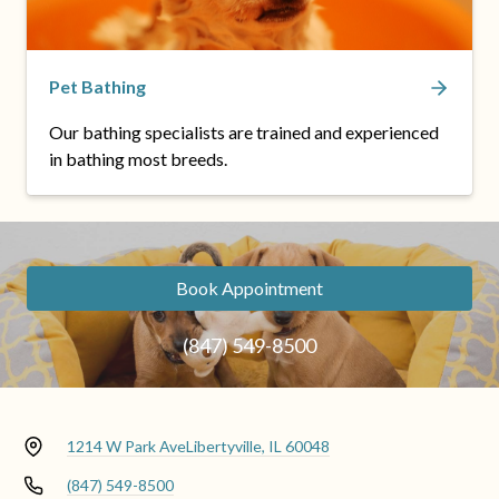
Pet Bathing
Our bathing specialists are trained and experienced
in bathing most breeds.
Book Appointment
(847) 549-8500
1214 W Park Ave
Libertyville, IL 60048
(847) 549-8500