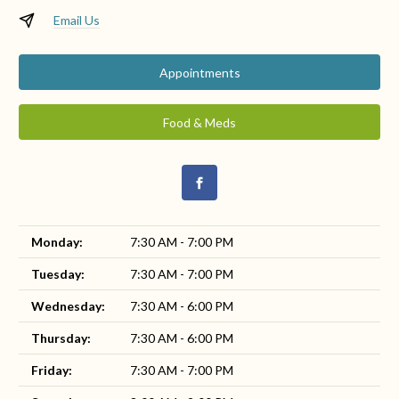
Email Us
Appointments
Food & Meds
Monday:
7:30 AM - 7:00 PM
Tuesday:
7:30 AM - 7:00 PM
Wednesday:
7:30 AM - 6:00 PM
Thursday:
7:30 AM - 6:00 PM
Friday:
7:30 AM - 7:00 PM