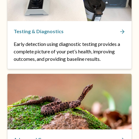
Testing & Diagnostics
Early detection using diagnostic testing provides a
complete picture of your pet’s health, improving
outcomes, and providing baseline results.