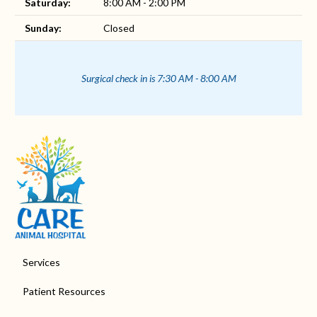
Saturday:
8:00 AM - 2:00 PM
Sunday:
Closed
Surgical check in is 7:30 AM - 8:00 AM
Services
Patient Resources