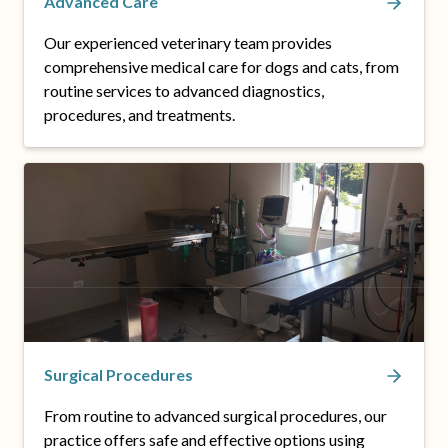
Advanced Care
Our experienced veterinary team provides
comprehensive medical care for dogs and cats, from
routine services to advanced diagnostics,
procedures, and treatments.
Surgical Procedures
From routine to advanced surgical procedures, our
practice offers safe and effective options using