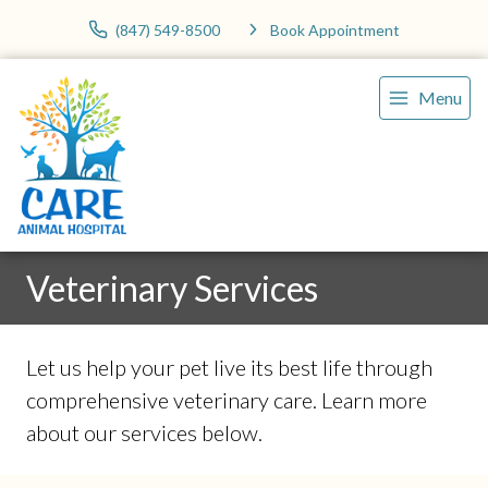
(847) 549-8500
Book Appointment
Menu
Veterinary Services
Let us help your pet live its best life through
comprehensive veterinary care. Learn more
about our services below.