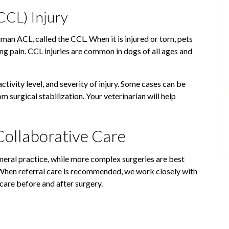
CCL) Injury
uman ACL, called the CCL. When it is injured or torn, pets
ng pain. CCL injuries are common in dogs of all ages and
ctivity level, and severity of injury. Some cases can be
 surgical stabilization. Your veterinarian will help
Collaborative Care
eral practice, while more complex surgeries are best
 When referral care is recommended, we work closely with
 care before and after surgery.