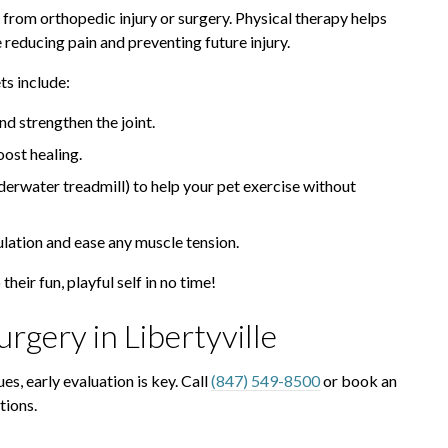
 from orthopedic injury or surgery. Physical therapy helps
e reducing pain and preventing future injury.
s include:
nd strengthen the joint.
ost healing.
derwater treadmill) to help your pet exercise without
ulation and ease any muscle tension.
their fun, playful self in no time!
rgery in Libertyville
ues, early evaluation is key. Call
(847) 549-8500
or book an
tions.