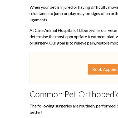
When your pet is injured or having difficulty moving
reluctance to jump or play may be signs of an orth
ligaments.
At Care Animal Hospital of Libertyville, our vete
determine the most appropriate treatment plan, w
or surgery. Our goal is to relieve pain, restore mob
Book Appoin
Common Pet Orthopedic
The following surgeries are routinely performed by
better!