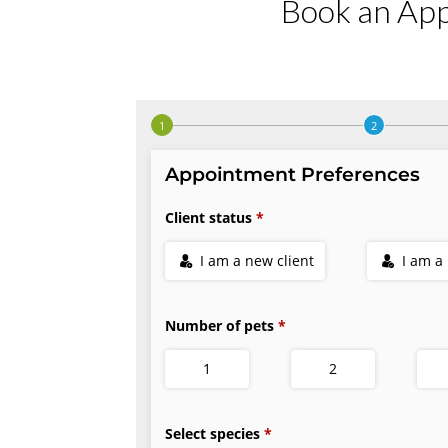
Book an Ap