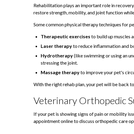
Rehabilitation plays an important role in recovery
restore strength, mobility, and joint function whil
Some common physical therapy techniques for pet
Therapeutic exercises
to build up muscles a
Laser therapy
to reduce inflammation and bo
Hydrotherapy
(like swimming or using an un
stressing the joint.
Massage therapy
to improve your pet's circ
With the right rehab plan, your pet will be back to 
Veterinary Orthopedic Su
If your pet is showing signs of pain or mobility iss
appointment online to discuss orthopedic care op