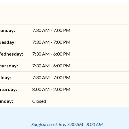
onday:
7:30 AM - 7:00 PM
uesday:
7:30 AM - 7:00 PM
ednesday:
7:30 AM - 6:00 PM
hursday:
7:30 AM - 6:00 PM
riday:
7:30 AM - 7:00 PM
aturday:
8:00 AM - 2:00 PM
unday:
Closed
Surgical check in is 7:30 AM - 8:00 AM