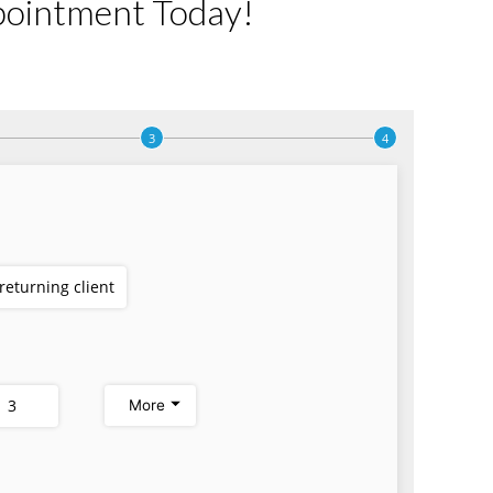
pointment Today!