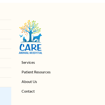
Services
Patient Resources
About Us
Contact