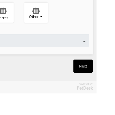
Powered by
PetDesk