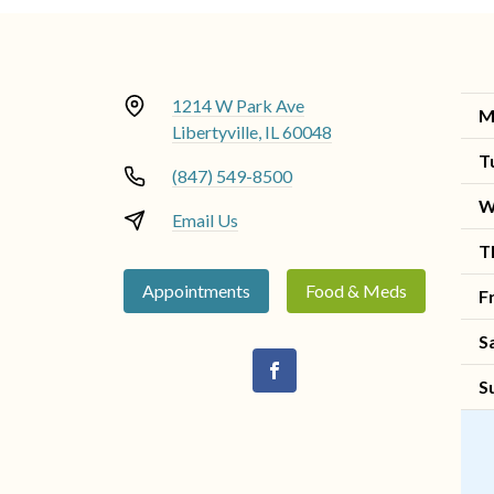
1214 W Park Ave
M
Libertyville, IL 60048
T
(847) 549-8500
W
Email Us
T
Appointments
Food & Meds
F
S
S