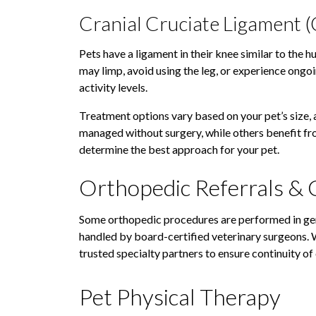
Cranial Cruciate Ligament (
Pets have a ligament in their knee similar to the h
may limp, avoid using the leg, or experience ongoi
activity levels.
Treatment options vary based on your pet’s size, a
managed without surgery, while others benefit from
determine the best approach for your pet.
Orthopedic Referrals & 
Some orthopedic procedures are performed in gen
handled by board-certified veterinary surgeons.
trusted specialty partners to ensure continuity of
Pet Physical Therapy