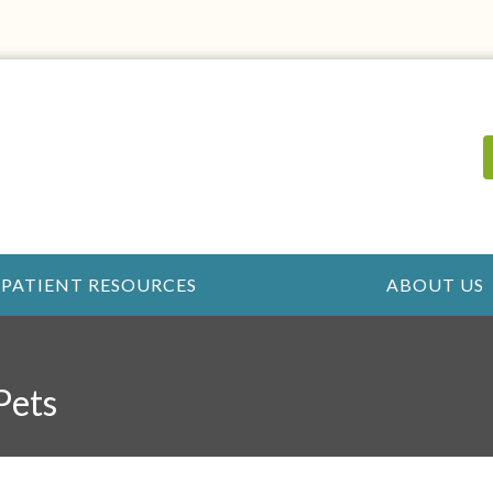
PATIENT RESOURCES
ABOUT US
Pets