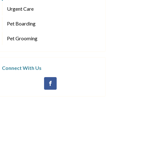
Urgent Care
Pet Boarding
Pet Grooming
Connect With Us