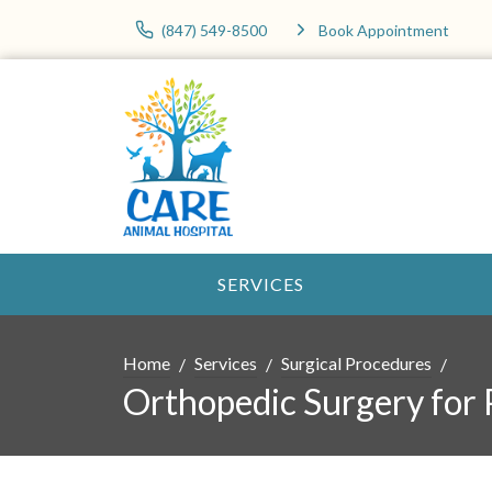
(847) 549-8500
Book Appointment
SERVICES
Home
Services
Surgical Procedures
Orthopedic Surgery for 