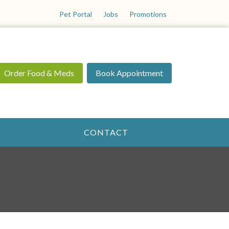
Pet Portal
Jobs
Promotions
Order Food & Meds
Book Appointment
CONTACT