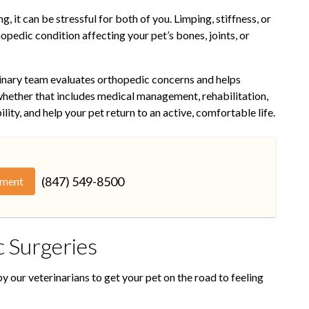
, it can be stressful for both of you. Limping, stiffness, or
opedic condition affecting your pet’s bones, joints, or
rinary team evaluates orthopedic concerns and helps
hether that includes medical management, rehabilitation,
ility, and help your pet return to an active, comfortable life.
(847) 549-8500
tment
 Surgeries
 our veterinarians to get your pet on the road to feeling