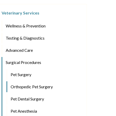
Veterinary Services
Wellness & Prevention
Testing & Diagnostics
Advanced Care
Surgical Procedures
Pet Surgery
Orthopedic Pet Surgery
Pet Dental Surgery
Pet Anesthesia