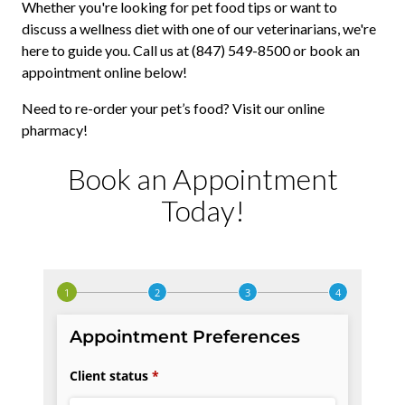
Whether you're looking for pet food tips or want to
discuss a wellness diet with one of our veterinarians, we're
here to guide you. Call us at (847) 549-8500 or book an
appointment online below!
Need to re-order your pet’s food? Visit our online
pharmacy!
Book an Appointment
Today!