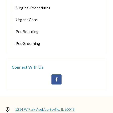
Surgical Procedures
Urgent Care
Pet Boarding
Pet Grooming
Connect With Us
1214 W Park Ave
Libertyville, IL 60048