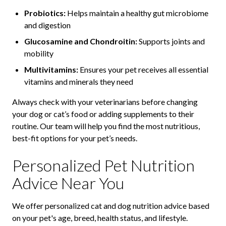
Probiotics:
Helps maintain a healthy gut microbiome
and digestion
Glucosamine and Chondroitin:
Supports joints and
mobility
Multivitamins:
Ensures your pet receives all essential
vitamins and minerals they need
Always check with your veterinarians before changing
your dog or cat’s food or adding supplements to their
routine. Our team will help you find the most nutritious,
best-fit options for your pet’s needs.
Personalized Pet Nutrition
Advice Near You
We offer personalized cat and dog nutrition advice based
on your pet's age, breed, health status, and lifestyle.