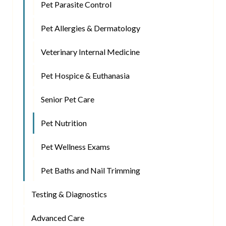
Pet Parasite Control
Pet Allergies & Dermatology
Veterinary Internal Medicine
Pet Hospice & Euthanasia
Senior Pet Care
Pet Nutrition
Pet Wellness Exams
Pet Baths and Nail Trimming
Testing & Diagnostics
Advanced Care