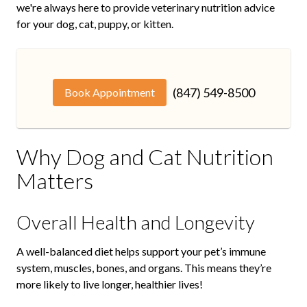
we're always here to provide veterinary nutrition advice
for your dog, cat, puppy, or kitten.
(847) 549-8500
Book Appointment
Why Dog and Cat Nutrition
Matters
Overall Health and Longevity
A well-balanced diet helps support your pet’s immune
system, muscles, bones, and organs. This means they’re
more likely to live longer, healthier lives!