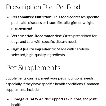
Prescription Diet Pet Food
Personalized Nutrition:
This food addresses specific
pet health diseases or issues like allergies or weight
management
Veterinarian-Recommended:
Often prescribed for
dogs and cats with specific dietary needs
High-Quality Ingredients:
Made with carefully
selected, high-quality ingredients
Pet Supplements
Supplements can help meet your pet’s nutritional needs,
especially if they have specific health conditions. Common
supplements include:
Omega-3 Fatty Acids:
Supports skin, coat, and joint
health