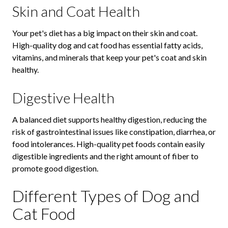
Skin and Coat Health
Your pet's diet has a big impact on their skin and coat.
High-quality dog and cat food has essential fatty acids,
vitamins, and minerals that keep your pet's coat and skin
healthy.
Digestive Health
A balanced diet supports healthy digestion, reducing the
risk of gastrointestinal issues like constipation, diarrhea, or
food intolerances. High-quality pet foods contain easily
digestible ingredients and the right amount of fiber to
promote good digestion.
Different Types of Dog and
Cat Food