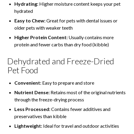
Hydrating:
Higher moisture content keeps your pet
hydrated
Easy to Chew:
Great for pets with dental issues or
older pets with weaker teeth
Higher Protein Content:
Usually contains more
protein and fewer carbs than dry food (kibble)
Dehydrated and Freeze-Dried
Pet Food
Convenient:
Easy to prepare and store
Nutrient Dense:
Retains most of the original nutrients
through the freeze-drying process
Less Processed:
Contains fewer additives and
preservatives than kibble
Lightweight:
Ideal for travel and outdoor activities