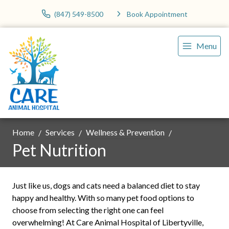
(847) 549-8500
Book Appointment
Menu
Home
Services
Wellness & Prevention
Pet Nutrition
Just like us, dogs and cats need a balanced diet to stay
happy and healthy. With so many pet food options to
choose from selecting the right one can feel
overwhelming! At Care Animal Hospital of Libertyville,