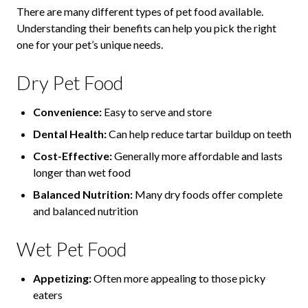
There are many different types of pet food available.
Understanding their benefits can help you pick the right
one for your pet’s unique needs.
Dry Pet Food
Convenience:
Easy to serve and store
Dental Health:
Can help reduce tartar buildup on teeth
Cost-Effective:
Generally more affordable and lasts
longer than wet food
Balanced Nutrition:
Many dry foods offer complete
and balanced nutrition
Wet Pet Food
Appetizing:
Often more appealing to those picky
eaters