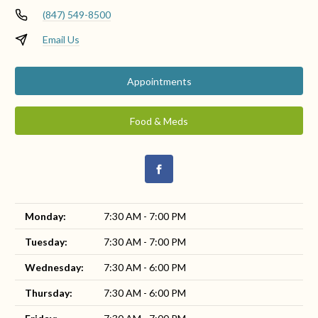
(847) 549-8500
Email Us
Appointments
Food & Meds
Monday:
7:30 AM - 7:00 PM
Tuesday:
7:30 AM - 7:00 PM
Wednesday:
7:30 AM - 6:00 PM
Thursday:
7:30 AM - 6:00 PM