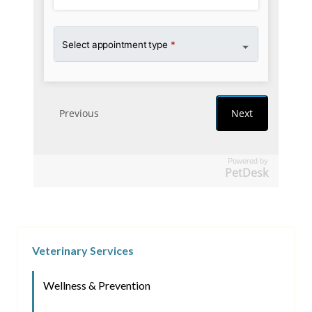
Powered by
PetDesk
Veterinary Services
Wellness & Prevention