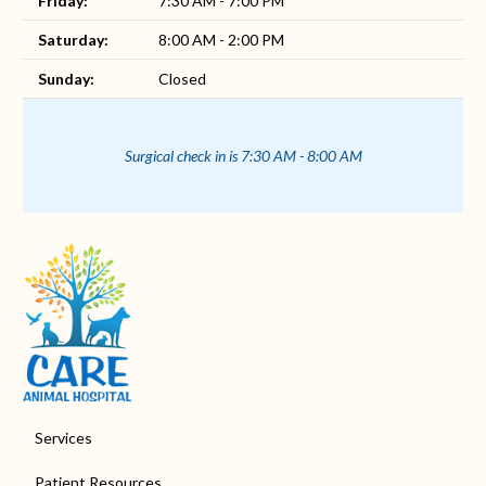
Friday:
7:30 AM - 7:00 PM
Saturday:
8:00 AM - 2:00 PM
Sunday:
Closed
Surgical check in is 7:30 AM - 8:00 AM
Services
Patient Resources